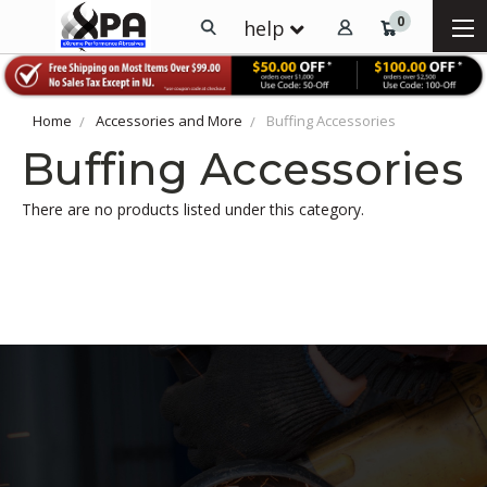
0
help
Home
Accessories and More
Buffing Accessories
Buffing Accessories
There are no products listed under this category.