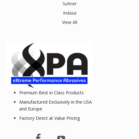
Suhner
Indasa
View All
Premium Best in Class Products
Manufactured Exclusively in the USA
and Europe
Factory Direct at Value Pricing