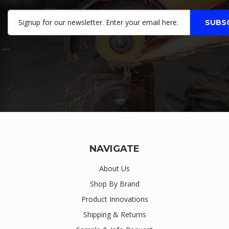
NAVIGATE
About Us
Shop By Brand
Product Innovations
Shipping & Returns