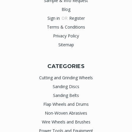
Sample & Info Request
Blog
Sign in
OR
Register
Terms & Conditions
Privacy Policy
Sitemap
CATEGORIES
Cutting and Grinding Wheels
Sanding Discs
Sanding Belts
Flap Wheels and Drums
Non-Woven Abrasives
Wire Wheels and Brushes
Power Tools and Equipment