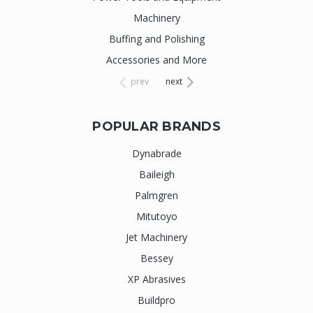
Machinery
Buffing and Polishing
Accessories and More
prev
next
POPULAR BRANDS
Dynabrade
Baileigh
Palmgren
Mitutoyo
Jet Machinery
Bessey
XP Abrasives
Buildpro