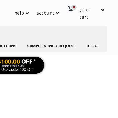
0
your
help
account
cart
 RETURNS
SAMPLE & INFO REQUEST
BLOG