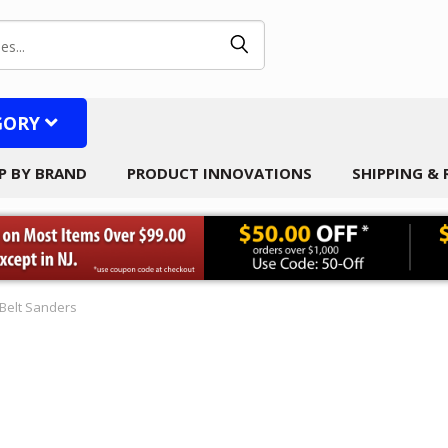
GORY
P BY BRAND
PRODUCT INNOVATIONS
SHIPPING &
Belt Sanders