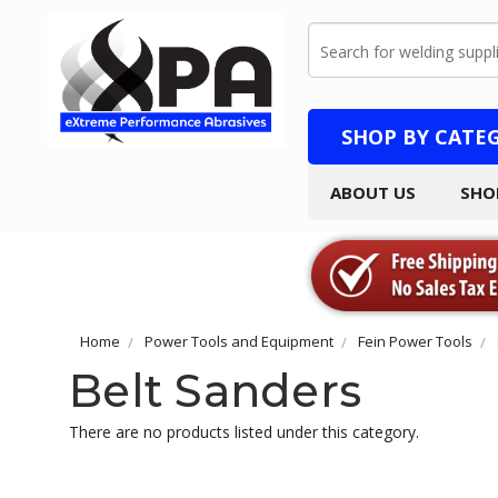
Search
SHOP BY CATE
ABOUT US
SHO
Home
Power Tools and Equipment
Fein Power Tools
Belt Sanders
There are no products listed under this category.