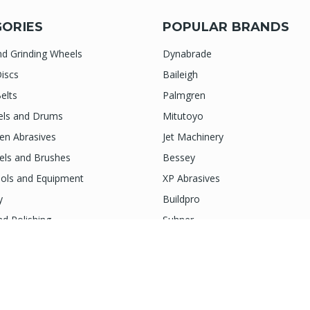
ORIES
POPULAR BRANDS
nd Grinding Wheels
Dynabrade
iscs
Baileigh
elts
Palmgren
els and Drums
Mitutoyo
n Abrasives
Jet Machinery
els and Brushes
Bessey
ols and Equipment
XP Abrasives
y
Buildpro
nd Polishing
Suhner
ies and More
Indasa
View All
next