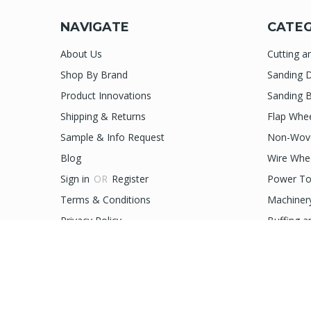
NAVIGATE
CATEG
About Us
Cutting a
Shop By Brand
Sanding D
Product Innovations
Sanding B
Shipping & Returns
Flap Whe
Sample & Info Request
Non-Wove
Blog
Wire Whe
Sign in
OR
Register
Power To
Terms & Conditions
Machiner
Privacy Policy
Buffing a
Sitemap
Accessor
prev