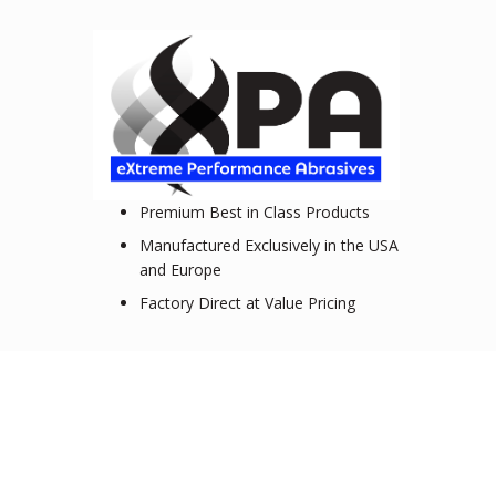
Premium Best in Class Products
Manufactured Exclusively in the USA
and Europe
Factory Direct at Value Pricing