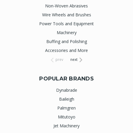
Non-Woven Abrasives
Wire Wheels and Brushes
Power Tools and Equipment
Machinery
Buffing and Polishing
Accessories and More
prev
next
POPULAR BRANDS
Dynabrade
Baileigh
Palmgren
Mitutoyo
Jet Machinery