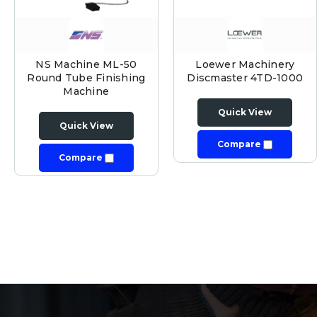
NS Machine ML-50
Loewer Machinery
Round Tube Finishing
Discmaster 4TD-1000
Machine
Quick View
Quick View
Compare
Compare