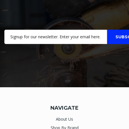
NAVIGATE
About Us
Shop By Brand