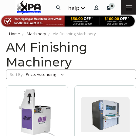
0
help
Home
Machinery
AM Finishing Machinery
AM Finishing
Machinery
Sort By: