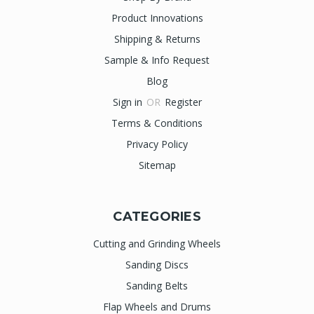
Product Innovations
Shipping & Returns
Sample & Info Request
Blog
Sign in
OR
Register
Terms & Conditions
Privacy Policy
Sitemap
CATEGORIES
Cutting and Grinding Wheels
Sanding Discs
Sanding Belts
Flap Wheels and Drums