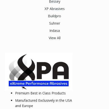
Bessey
XP Abrasives
Buildpro
Suhner
Indasa
View All
Premium Best in Class Products
Manufactured Exclusively in the USA
and Europe