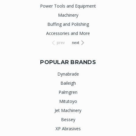
Power Tools and Equipment
Machinery
Buffing and Polishing
Accessories and More
prev
next
POPULAR BRANDS
Dynabrade
Baileigh
Palmgren
Mitutoyo
Jet Machinery
Bessey
XP Abrasives