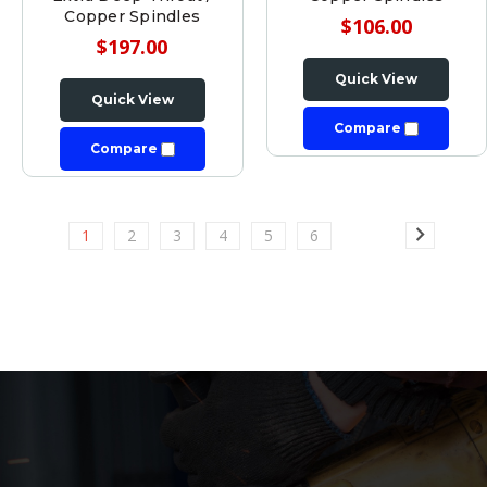
Copper Spindles
$106.00
$197.00
Quick View
Quick View
Compare
Compare
1
2
3
4
5
6