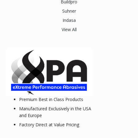
Buildpro
Suhner
Indasa
View All
Premium Best in Class Products
Manufactured Exclusively in the USA
and Europe
Factory Direct at Value Pricing