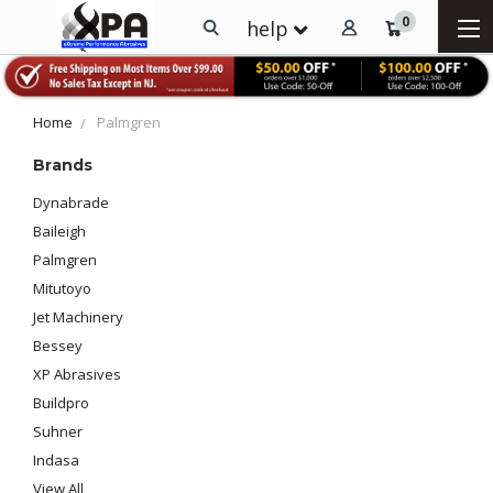
0
help
Home
Palmgren
Brands
Dynabrade
Baileigh
Palmgren
Mitutoyo
Jet Machinery
Bessey
XP Abrasives
Buildpro
Suhner
Indasa
View All