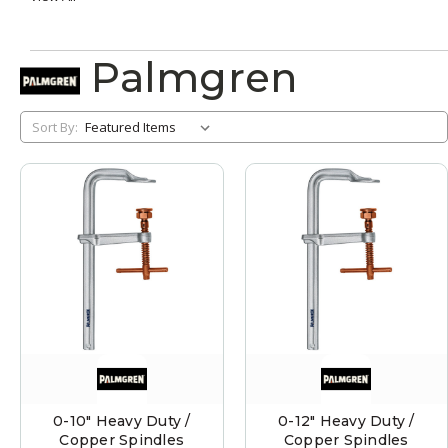
Palmgren
Sort By:
0-10" Heavy Duty /
0-12" Heavy Duty /
Copper Spindles
Copper Spindles