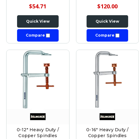
$54.71
$120.00
Quick View
Quick View
Compare
Compare
0-12" Heavy Duty /
0-16" Heavy Duty /
Copper Spindles
Copper Spindles