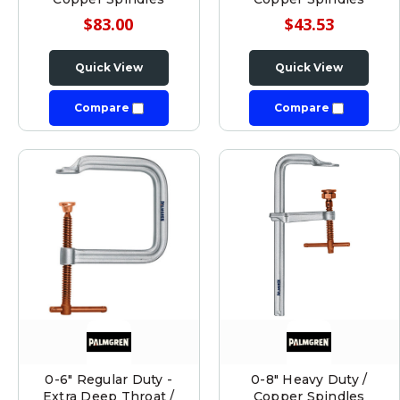
$83.00
$43.53
Quick View
Quick View
Compare
Compare
0-6" Regular Duty -
0-8" Heavy Duty /
Extra Deep Throat /
Copper Spindles