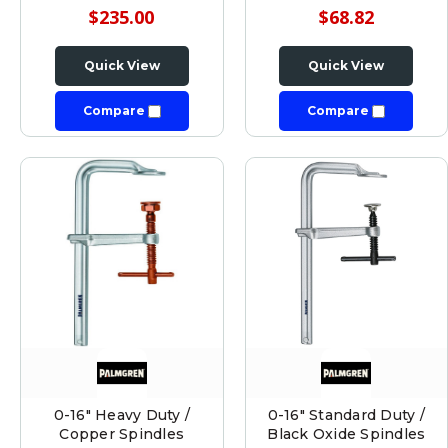
$235.00
$68.82
Quick View
Quick View
Compare
Compare
0-16" Heavy Duty /
0-16" Standard Duty /
Copper Spindles
Black Oxide Spindles