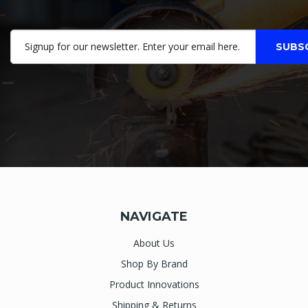
NAVIGATE
About Us
Shop By Brand
Product Innovations
Shipping & Returns