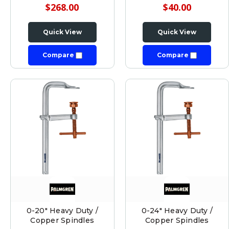
$268.00
$40.00
Quick View
Quick View
Compare
Compare
0-20" Heavy Duty /
0-24" Heavy Duty /
Copper Spindles
Copper Spindles