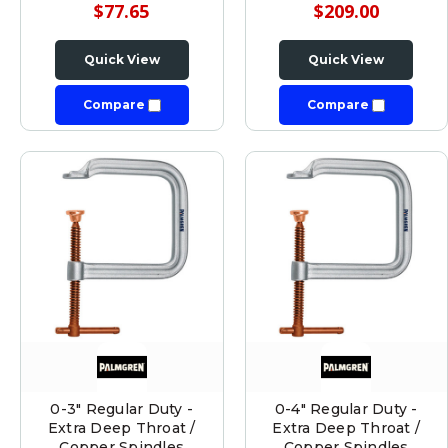
$77.65
$209.00
Quick View
Quick View
Compare
Compare
0-3" Regular Duty -
0-4" Regular Duty -
Extra Deep Throat /
Extra Deep Throat /
Copper Spindles
Copper Spindles