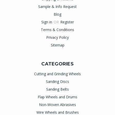
Sample & Info Request
Blog
Sign in
OR
Register
Terms & Conditions
Privacy Policy
Sitemap
CATEGORIES
Cutting and Grinding Wheels
Sanding Discs
Sanding Belts
Flap Wheels and Drums
Non-Woven Abrasives
Wire Wheels and Brushes