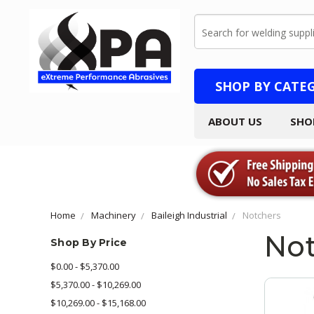
Search
SHOP BY CATE
ABOUT US
SHO
Home
Machinery
Baileigh Industrial
Notchers
Not
Shop By Price
$0.00 - $5,370.00
$5,370.00 - $10,269.00
$10,269.00 - $15,168.00