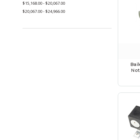
$15,168.00 - $20,067.00
$20,067.00 - $24,966.00
Bai
Not