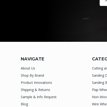
NAVIGATE
CATEG
About Us
Cutting a
Shop By Brand
Sanding D
Product Innovations
Sanding B
Shipping & Returns
Flap Whe
Sample & Info Request
Non-Wove
Blog
Wire Whe