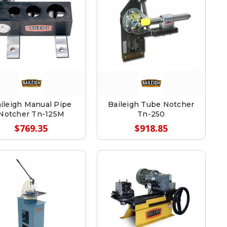
ileigh Manual Pipe
Baileigh Tube Notcher
Notcher Tn-125M
Tn-250
$769.35
$918.85