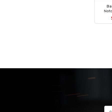
Ba
Notc