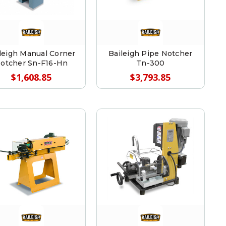
leigh Manual Corner
Baileigh Pipe Notcher
otcher Sn-F16-Hn
Tn-300
$1,608.85
$3,793.85