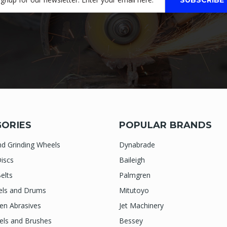
ORIES
POPULAR BRANDS
nd Grinding Wheels
Dynabrade
iscs
Baileigh
elts
Palmgren
els and Drums
Mitutoyo
n Abrasives
Jet Machinery
els and Brushes
Bessey