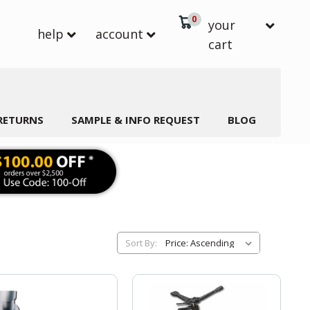
0
your
help
account
cart
 RETURNS
SAMPLE & INFO REQUEST
BLOG
Sort By: