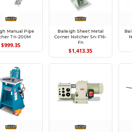
igh Manual Pipe
Baileigh Sheet Metal
Bai
cher Tn-200M
Corner Notcher Sn-F16-
N
Fn
$999.35
$1,413.35