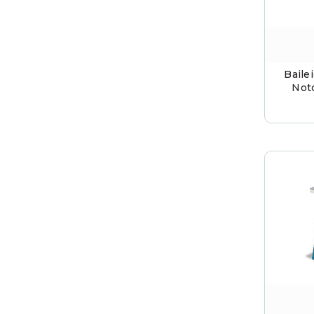
Baile
Not