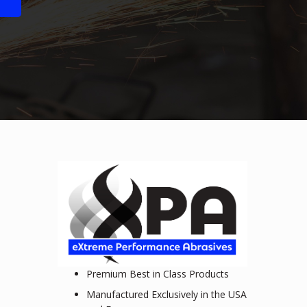
Premium Best in Class Products
Manufactured Exclusively in the USA