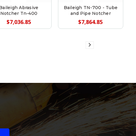
Baileigh Abrasive
Baileigh TN-700 - Tube
Notcher Tn-400
and Pipe Notcher
$7,036.85
$7,864.85