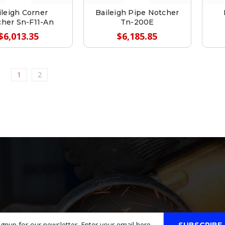
ileigh Corner
Baileigh Pipe Notcher
her Sn-F11-An
Tn-200E
$6,013.35
$6,185.85
1
2