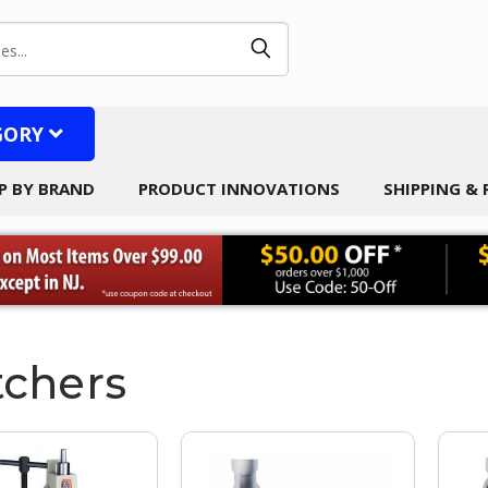
GORY
P BY BRAND
PRODUCT INNOVATIONS
SHIPPING &
chers