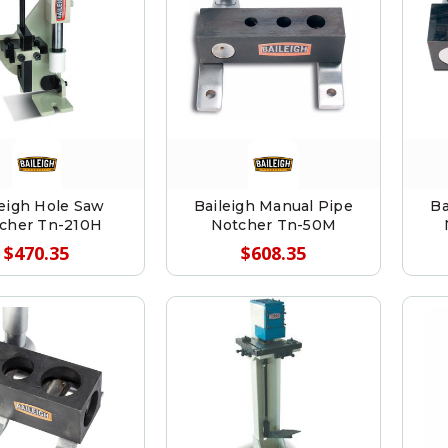
leigh Hole Saw
Baileigh Manual Pipe
Ba
cher Tn-210H
Notcher Tn-50M
$470.35
$608.35