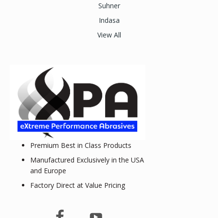
Suhner
Indasa
View All
Premium Best in Class Products
Manufactured Exclusively in the USA
and Europe
Factory Direct at Value Pricing