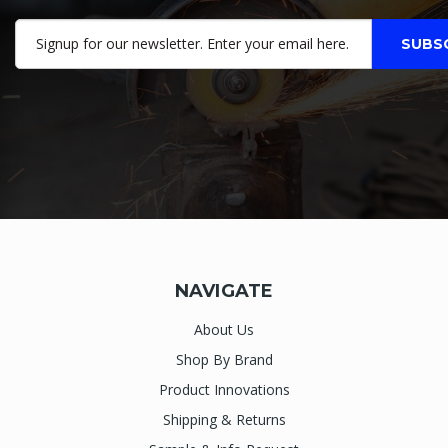
NAVIGATE
About Us
Shop By Brand
Product Innovations
Shipping & Returns