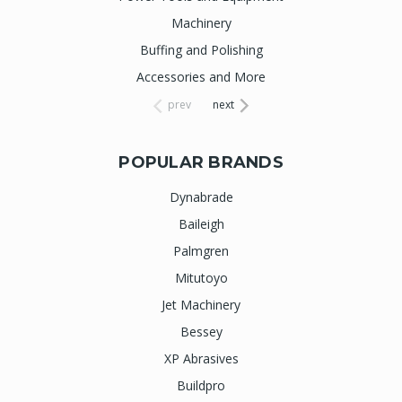
Machinery
Buffing and Polishing
Accessories and More
prev
next
POPULAR BRANDS
Dynabrade
Baileigh
Palmgren
Mitutoyo
Jet Machinery
Bessey
XP Abrasives
Buildpro