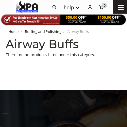
0
help
Home
Buffing and Polishing
Airway Buffs
Airway Buffs
There are no products listed under this category.