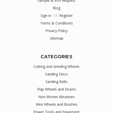
Sample & Info Request
Blog
Sign in
OR
Register
Terms & Conditions
Privacy Policy
Sitemap
CATEGORIES
Cutting and Grinding Wheels
Sanding Discs
Sanding Belts
Flap Wheels and Drums
Non-Woven Abrasives
Wire Wheels and Brushes
Power Tools and Equipment