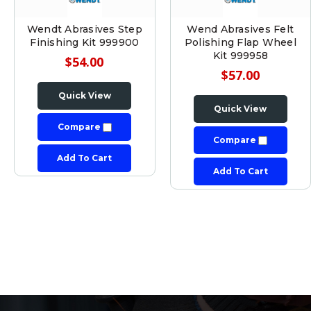
Wendt Abrasives Step
Wend Abrasives Felt
Finishing Kit 999900
Polishing Flap Wheel
Kit 999958
$54.00
$57.00
Quick View
Quick View
Compare
Compare
Add To Cart
Add To Cart