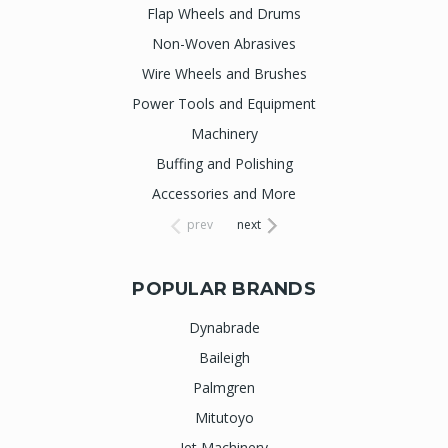
Flap Wheels and Drums
Non-Woven Abrasives
Wire Wheels and Brushes
Power Tools and Equipment
Machinery
Buffing and Polishing
Accessories and More
prev
next
POPULAR BRANDS
Dynabrade
Baileigh
Palmgren
Mitutoyo
Jet Machinery