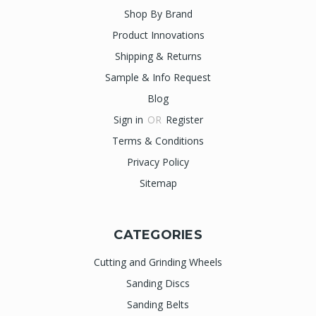
Shop By Brand
Product Innovations
Shipping & Returns
Sample & Info Request
Blog
Sign in
OR
Register
Terms & Conditions
Privacy Policy
Sitemap
CATEGORIES
Cutting and Grinding Wheels
Sanding Discs
Sanding Belts