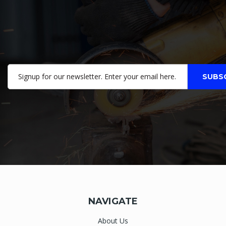
NAVIGATE
About Us