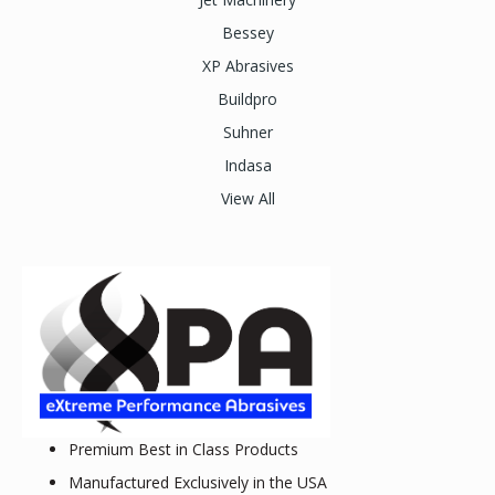
Bessey
XP Abrasives
Buildpro
Suhner
Indasa
View All
Premium Best in Class Products
Manufactured Exclusively in the USA