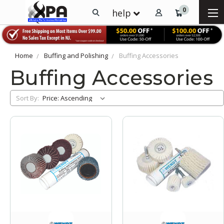
0
help
Home
Buffing and Polishing
Buffing Accessories
Buffing Accessories
Sort By: